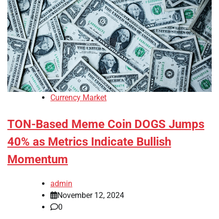
Currency Market
TON-Based Meme Coin DOGS Jumps
40% as Metrics Indicate Bullish
Momentum
admin
November 12, 2024
0