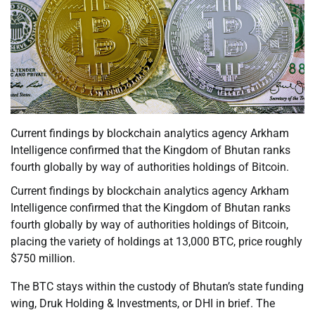
Current findings by blockchain analytics agency Arkham
Intelligence confirmed that the Kingdom of Bhutan ranks
fourth globally by way of authorities holdings of Bitcoin.
Current findings by blockchain analytics agency Arkham
Intelligence confirmed that the Kingdom of Bhutan ranks
fourth globally by way of authorities holdings of Bitcoin,
placing the variety of holdings at 13,000 BTC, price roughly
$750 million.
The BTC stays within the custody of Bhutan’s state funding
wing, Druk Holding & Investments, or DHI in brief. The