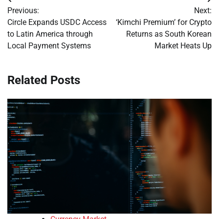
Post
Previous:
Next:
navigation
Circle Expands USDC Access
‘Kimchi Premium’ for Crypto
to Latin America through
Returns as South Korean
Local Payment Systems
Market Heats Up
Related Posts