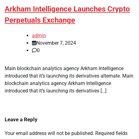
Arkham Intelligence Launches Crypto
Perpetuals Exchange
admin
November 7, 2024
0
Main blockchain analytics agency Arkham Intelligence
introduced that it’s launching its derivatives alternate. Main
blockchain analytics agency Arkham Intelligence
introduced that it’s launching its derivatives […]
Leave a Reply
Your email address will not be published.
Required fields