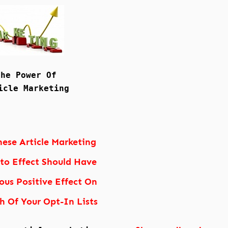
The Power Of
icle Marketing
hese Article Marketing
nto Effect Should Have
us Positive Effect On
h Of Your Opt-In Lists