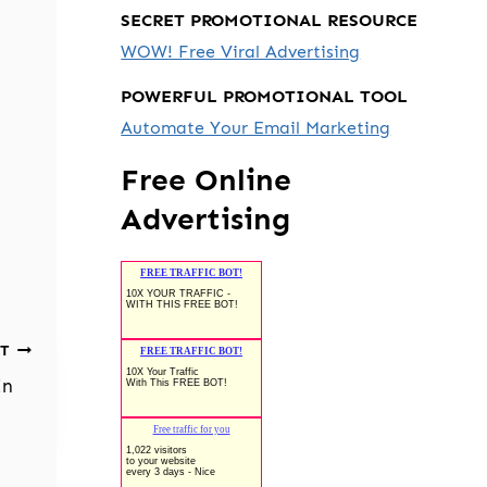
SECRET PROMOTIONAL RESOURCE
WOW! Free Viral Advertising
POWERFUL PROMOTIONAL TOOL
Automate Your Email Marketing
Free Online
Advertising
T
In