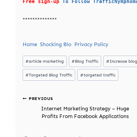
Free sign-up
To Follow TrafficNymphom
**************
Home
Shocking Bio
Privacy Policy
Post
#
article marketing
#
Blog Traffic
#
Increase blog
Tags:
#
Targeted Blog Traffic
#
targeted traffic
Post
PREVIOUS
navigation
Internet Marketing Strategy – Huge
Profits From Facebook Applications