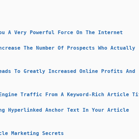
ou A Very Powerful Force On The Internet
ncrease The Number Of Prospects Who Actually
eads To Greatly Increased Online Profits And
Engine Traffic From A Keyword-Rich Article Ti
ng Hyperlinked Anchor Text In Your Article
cle Marketing Secrets