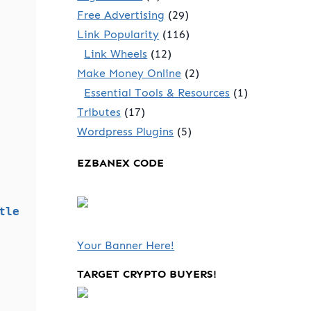
Free Advertising
(29)
Link Popularity
(116)
Link Wheels
(12)
Make Money Online
(2)
Essential Tools & Resources
(1)
Tributes
(17)
Wordpress Plugins
(5)
EZBANEX CODE
tle
Your Banner Here!
TARGET CRYPTO BUYERS!