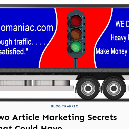
BLOG TRAFFIC
wo Article Marketing Secrets
hat Could Have