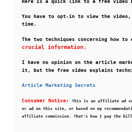
Here is a quick link to a free video
You have to opt-in to view the video,
time.
The two techniques concerning how to 
crucial information.
I have no opinion on the article mark
it, but the free video explains tech
Article Marketing Secrets
Consumer Notice:
This is an affiliate ad s
or ad on this site, or based on my recommendat
affiliate commission. That's how I pay the bil