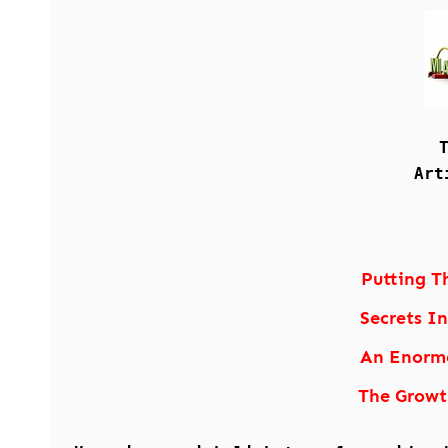
Art
Putting T
Secrets I
An Enormo
The Growt