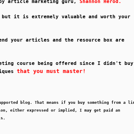
 by article marketing guru,
Shannon Herod.
 but it is extremely valuable and worth your
end your articles and the resource box are
eting course being offered since I didn't buy
that you must master!
niques
upported blog. That means if you buy something from a li
ion, either expressed or implied, I may get paid an
ls.