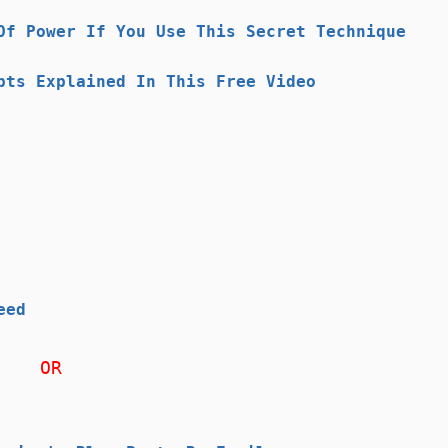
Of Power If You Use This Secret Technique
pts Explained In This Free Video
eed
OR