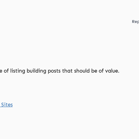
Rep
e of listing building posts that should be of value.
 Sites