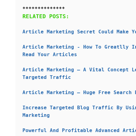
**************
RELATED POSTS:
Article Marketing Secret Could Make Y
Article Marketing - How To Greatlly I
Read Your Articles
Article Marketing – A Vital Concept L
Targeted Traffic
Article Marketing – Huge Free Search 
Increase Targeted Blog Traffic By Usi
Marketing
Powerful And Profitable Advanced Arti