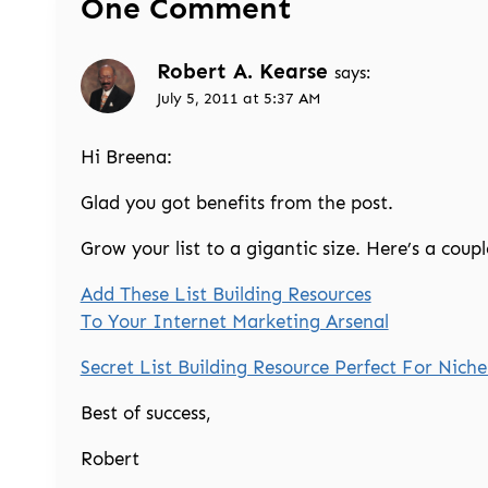
One Comment
Robert A. Kearse
says:
July 5, 2011 at 5:37 AM
Hi Breena:
Glad you got benefits from the post.
Grow your list to a gigantic size. Here’s a coupl
Add These List Building Resources
To Your Internet Marketing Arsenal
Secret List Building Resource Perfect For Niche
Best of success,
Robert