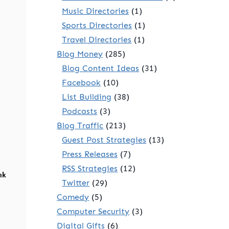
Music Directories
(1)
Sports Directories
(1)
Travel Directories
(1)
Blog Money
(285)
Blog Content Ideas
(31)
Facebook
(10)
List Building
(38)
Podcasts
(3)
Blog Traffic
(213)
Guest Post Strategies
(13)
Press Releases
(7)
RSS Strategies
(12)
nk
Twitter
(29)
Comedy
(5)
Computer Security
(3)
Digital Gifts
(6)