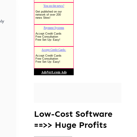
ly
Low-Cost Software
==>> Huge Profits