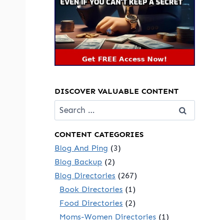
DISCOVER VALUABLE CONTENT
Search
for:
CONTENT CATEGORIES
Blog And Ping
(3)
Blog Backup
(2)
Blog Directories
(267)
Book Directories
(1)
Food Directories
(2)
Moms-Women Directories
(1)