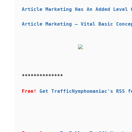
Article Marketing Has An Added Level 
Article Marketing — Vital Basic Conce
**************
Free!
Get TrafficNymphomaniac's RSS f