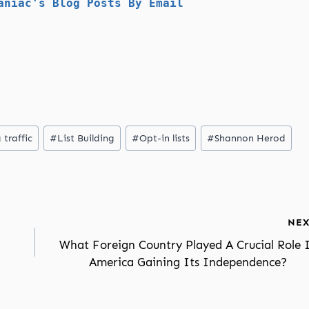
aniac's Blog Posts By Email
 traffic
#
List Building
#
Opt-in lists
#
Shannon Herod
NEX
What Foreign Country Played A Crucial Role 
America Gaining Its Independence?