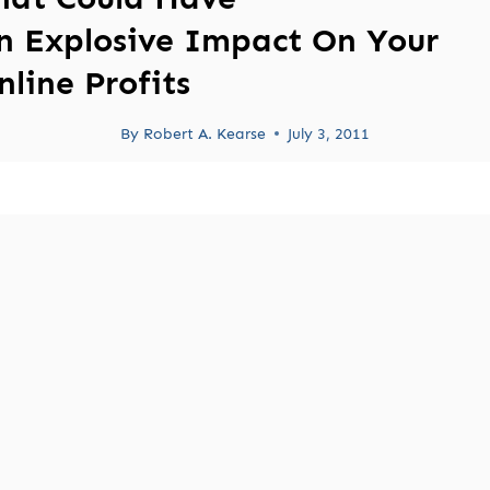
n Explosive Impact On Your
nline Profits
By
Robert A. Kearse
July 3, 2011