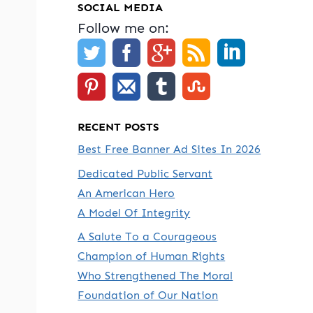
SOCIAL MEDIA
Follow me on:
RECENT POSTS
Best Free Banner Ad Sites In 2026
Dedicated Public Servant
An American Hero
A Model Of Integrity
A Salute To a Courageous
Champion of Human Rights
Who Strengthened The Moral
Foundation of Our Nation