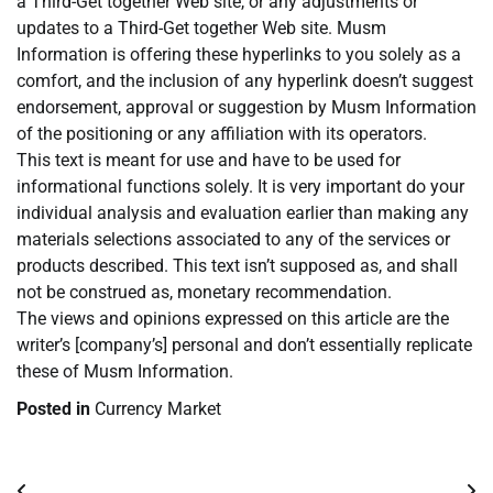
a Third-Get together Web site, or any adjustments or
updates to a Third-Get together Web site. Musm
Information is offering these hyperlinks to you solely as a
comfort, and the inclusion of any hyperlink doesn’t suggest
endorsement, approval or suggestion by Musm Information
of the positioning or any affiliation with its operators.
This text is meant for use and have to be used for
informational functions solely. It is very important do your
individual analysis and evaluation earlier than making any
materials selections associated to any of the services or
products described. This text isn’t supposed as, and shall
not be construed as, monetary recommendation.
The views and opinions expressed on this article are the
writer’s [company’s] personal and don’t essentially replicate
these of Musm Information.
Posted in
Currency Market