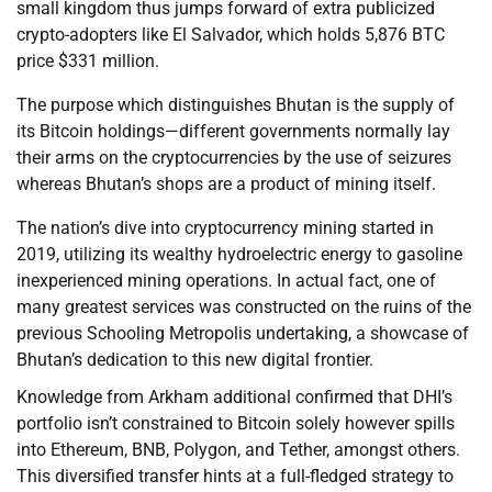
small kingdom thus jumps forward of extra publicized
crypto-adopters like El Salvador, which holds 5,876 BTC
price $331 million.
The purpose which distinguishes Bhutan is the supply of
its Bitcoin holdings—different governments normally lay
their arms on the cryptocurrencies by the use of seizures
whereas Bhutan’s shops are a product of mining itself.
The nation’s dive into cryptocurrency mining started in
2019, utilizing its wealthy hydroelectric energy to gasoline
inexperienced mining operations. In actual fact, one of
many greatest services was constructed on the ruins of the
previous Schooling Metropolis undertaking, a showcase of
Bhutan’s dedication to this new digital frontier.
Knowledge from Arkham additional confirmed that DHI’s
portfolio isn’t constrained to Bitcoin solely however spills
into Ethereum, BNB, Polygon, and Tether, amongst others.
This diversified transfer hints at a full-fledged strategy to