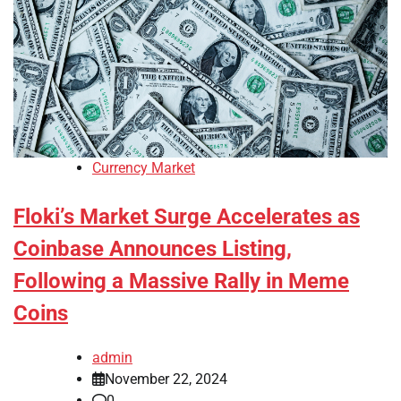
Currency Market
Floki’s Market Surge Accelerates as
Coinbase Announces Listing,
Following a Massive Rally in Meme
Coins
admin
November 22, 2024
0