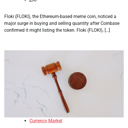
Floki (FLOKI), the Ethereum-based meme coin, noticed a
major surge in buying and selling quantity after Coinbase
confirmed it might listing the token. Floki (FLOKI), […]
Currency Market