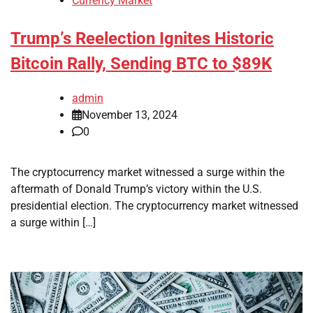
Currency Market
Trump’s Reelection Ignites Historic
Bitcoin Rally, Sending BTC to $89K
admin
November 13, 2024
0
The cryptocurrency market witnessed a surge within the
aftermath of Donald Trump’s victory within the U.S.
presidential election. The cryptocurrency market witnessed
a surge within […]