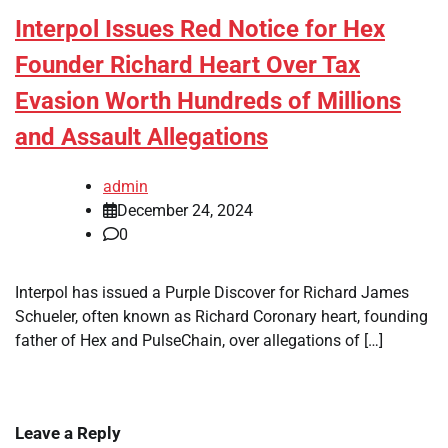
Interpol Issues Red Notice for Hex
Founder Richard Heart Over Tax
Evasion Worth Hundreds of Millions
and Assault Allegations
admin
December 24, 2024
0
Interpol has issued a Purple Discover for Richard James
Schueler, often known as Richard Coronary heart, founding
father of Hex and PulseChain, over allegations of […]
Leave a Reply