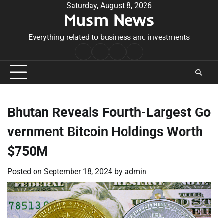
Skip
Saturday, August 8, 2026
Musm News
to
content
Everything related to business and investments
Home
Terms
Privacy
Contact
&
Policy
Us
Conditions
Bhutan Reveals Fourth-Largest Go
vernment Bitcoin Holdings Worth
$750M
Posted on
September 18, 2024
by
admin