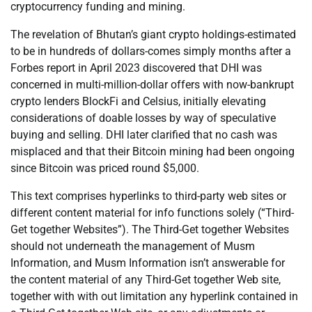
cryptocurrency funding and mining.
The revelation of Bhutan’s giant crypto holdings-estimated
to be in hundreds of dollars-comes simply months after a
Forbes report in April 2023 discovered that DHI was
concerned in multi-million-dollar offers with now-bankrupt
crypto lenders BlockFi and Celsius, initially elevating
considerations of doable losses by way of speculative
buying and selling. DHI later clarified that no cash was
misplaced and that their Bitcoin mining had been ongoing
since Bitcoin was priced round $5,000.
This text comprises hyperlinks to third-party web sites or
different content material for info functions solely (“Third-
Get together Websites”). The Third-Get together Websites
should not underneath the management of Musm
Information, and Musm Information isn’t answerable for
the content material of any Third-Get together Web site,
together with with out limitation any hyperlink contained in