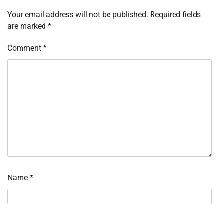
Your email address will not be published.
Required fields
are marked
*
Comment
*
Name
*