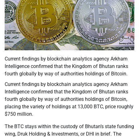
Current findings by blockchain analytics agency Arkham
Intelligence confirmed that the Kingdom of Bhutan ranks
fourth globally by way of authorities holdings of Bitcoin.
Current findings by blockchain analytics agency Arkham
Intelligence confirmed that the Kingdom of Bhutan ranks
fourth globally by way of authorities holdings of Bitcoin,
placing the variety of holdings at 13,000 BTC, price roughly
$750 million.
The BTC stays within the custody of Bhutan’s state funding
wing, Druk Holding & Investments, or DHI in brief. The