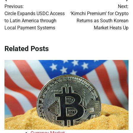
Post
Previous:
Next:
navigation
Circle Expands USDC Access
‘Kimchi Premium’ for Crypto
to Latin America through
Returns as South Korean
Local Payment Systems
Market Heats Up
Related Posts