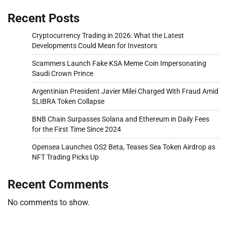
Recent Posts
Cryptocurrency Trading in 2026: What the Latest
Developments Could Mean for Investors
Scammers Launch Fake KSA Meme Coin Impersonating
Saudi Crown Prince
Argentinian President Javier Milei Charged With Fraud Amid
$LIBRA Token Collapse
BNB Chain Surpasses Solana and Ethereum in Daily Fees
for the First Time Since 2024
Opensea Launches OS2 Beta, Teases Sea Token Airdrop as
NFT Trading Picks Up
Recent Comments
No comments to show.