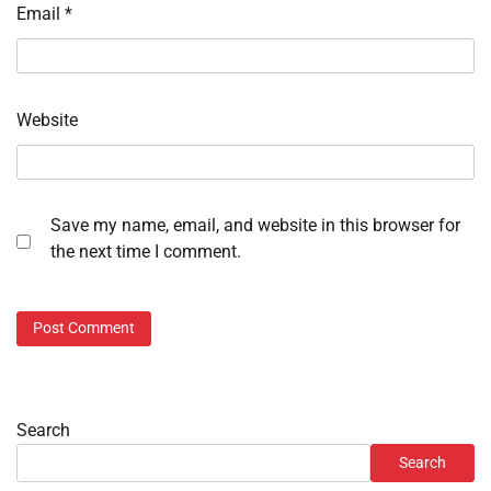
Email
*
Website
Save my name, email, and website in this browser for
the next time I comment.
Search
Search