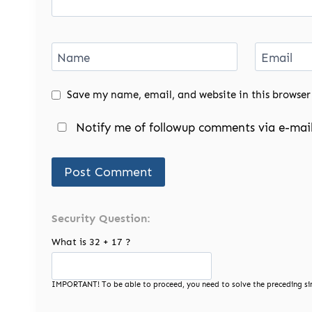
Name
Email
Save my name, email, and website in this browser
Notify me of followup comments via e-mail
Security Question:
What is 32 + 17 ?
IMPORTANT! To be able to proceed, you need to solve the preceding si