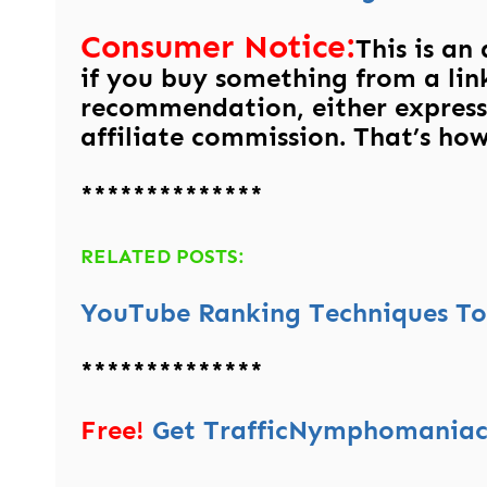
Consumer Notice:
This is an
if you buy something from a link
recommendation, either express
affiliate commission. That’s how 
**************
RELATED POSTS:
YouTube Ranking Techniques To 
**************
Free!
Get TrafficNymphomaniac’