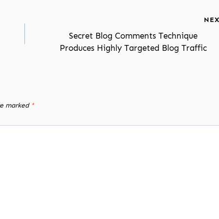
NEX
Secret Blog Comments Technique
Produces Highly Targeted Blog Traffic
are marked
*