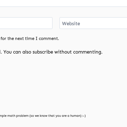
Website
 for the next time I comment.
. You can also
subscribe
without commenting.
mple math problem (so we know that you are a human) :-)