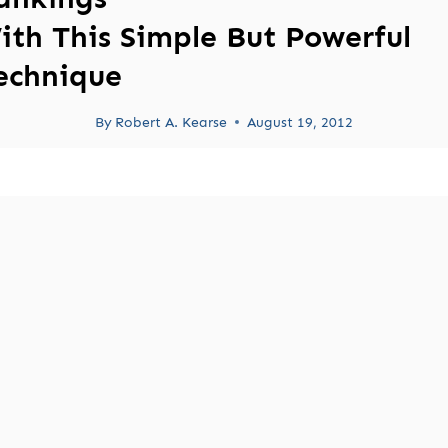
ith This Simple But Powerful
echnique
By
Robert A. Kearse
August 19, 2012