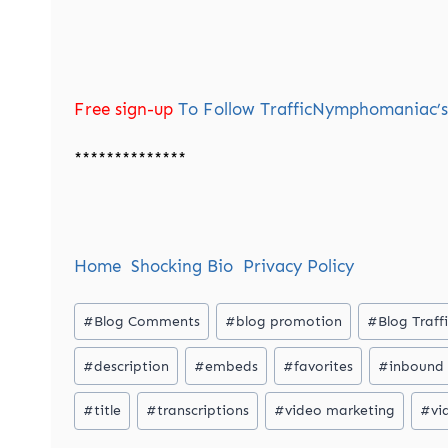
Free sign-up
To Follow TrafficNymphomaniac’s 
**************
Home
Shocking Bio
Privacy Policy
Post
#
Blog Comments
#
blog promotion
#
Blog Traff
Tags:
#
description
#
embeds
#
favorites
#
inbound 
#
title
#
transcriptions
#
video marketing
#
vi