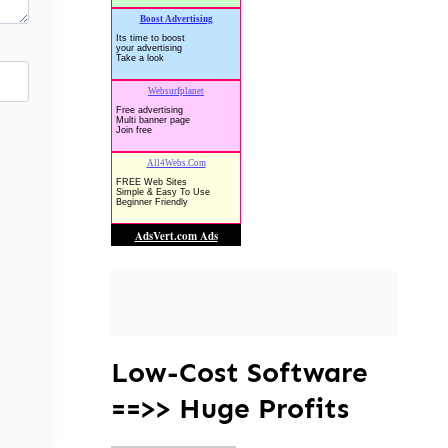
Low-Cost Software
==>> Huge Profits