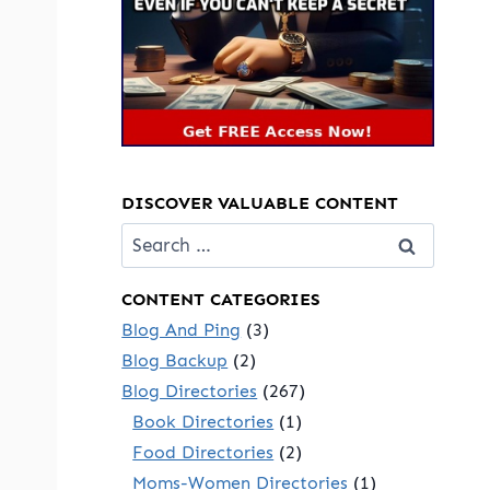
DISCOVER VALUABLE CONTENT
Search
for:
CONTENT CATEGORIES
Blog And Ping
(3)
Blog Backup
(2)
Blog Directories
(267)
Book Directories
(1)
Food Directories
(2)
Moms-Women Directories
(1)