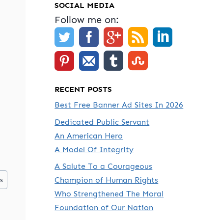
SOCIAL MEDIA
Follow me on:
RECENT POSTS
Best Free Banner Ad Sites In 2026
Dedicated Public Servant
An American Hero
A Model Of Integrity
A Salute To a Courageous
Champion of Human Rights
s
Who Strengthened The Moral
Foundation of Our Nation