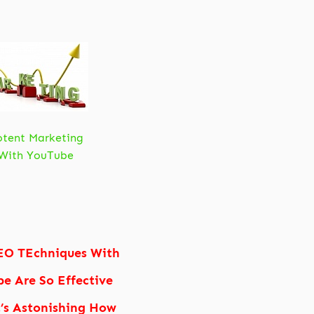
otent Marketing
With YouTube
EO TEchniques With
e Are So Effective
t’s Astonishing How