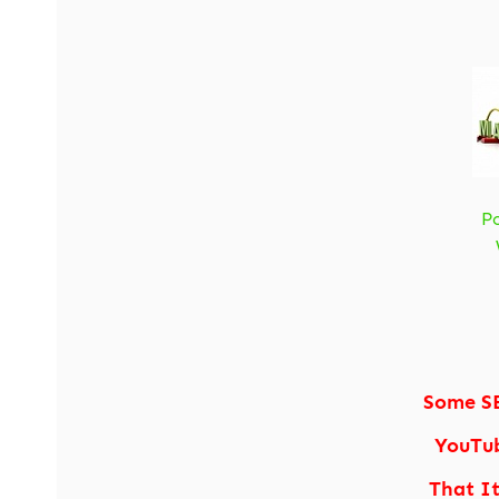
P
Some S
YouTub
That I