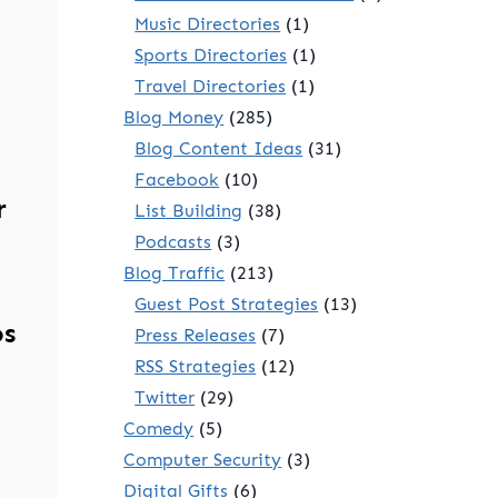
Music Directories
(1)
Sports Directories
(1)
Travel Directories
(1)
Blog Money
(285)
Blog Content Ideas
(31)
Facebook
(10)
r
List Building
(38)
Podcasts
(3)
Blog Traffic
(213)
Guest Post Strategies
(13)
os
Press Releases
(7)
RSS Strategies
(12)
Twitter
(29)
Comedy
(5)
Computer Security
(3)
Digital Gifts
(6)