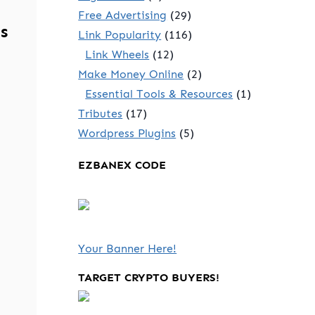
Free Advertising
(29)
s
Link Popularity
(116)
Link Wheels
(12)
Make Money Online
(2)
Essential Tools & Resources
(1)
Tributes
(17)
Wordpress Plugins
(5)
EZBANEX CODE
Your Banner Here!
TARGET CRYPTO BUYERS!