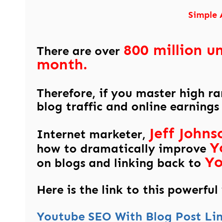
Simple 
800 million u
There are over
month.
Therefore, if you master high r
blog traffic and online earnings
Jeff Johns
Internet marketer,
Y
how to dramatically improve
Y
on blogs and linking back to
Here is the link to this powerful
Youtube SEO With Blog Post Li