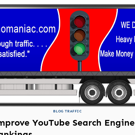
BLOG TRAFFIC
mprove YouTube Search Engine
ankings