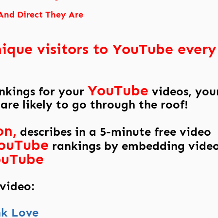
And Direct They Are
nique visitors to YouTube every
YouTube
ankings for your
videos, you
 are likely to go through the roof!
on,
describes in a 5-minute free video
ouTube
rankings by embedding vide
ouTube
 video:
nk Love