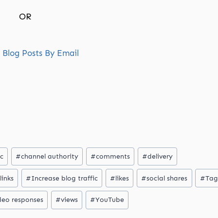
OR
Blog Posts By Email
ic
#
channel authority
#
comments
#
delivery
links
#
Increase blog traffic
#
likes
#
social shares
#
Tag
deo responses
#
views
#
YouTube