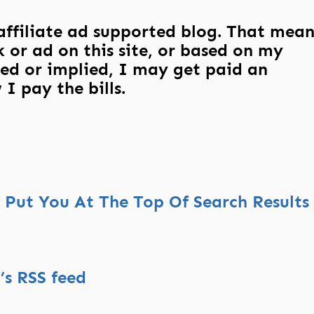
 affiliate ad supported blog. That mean
 or ad on this site, or based on my
ed or implied, I may get paid an
I pay the bills.
Put You At The Top Of Search Results
s RSS feed