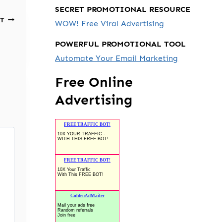
SECRET PROMOTIONAL RESOURCE
T
WOW! Free Viral Advertising
POWERFUL PROMOTIONAL TOOL
Automate Your Email Marketing
Free Online
Advertising