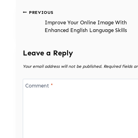
Post
PREVIOUS
navigation
Improve Your Online Image With
Enhanced English Language Skills
Leave a Reply
Your email address will not be published.
Required fields 
Comment
*