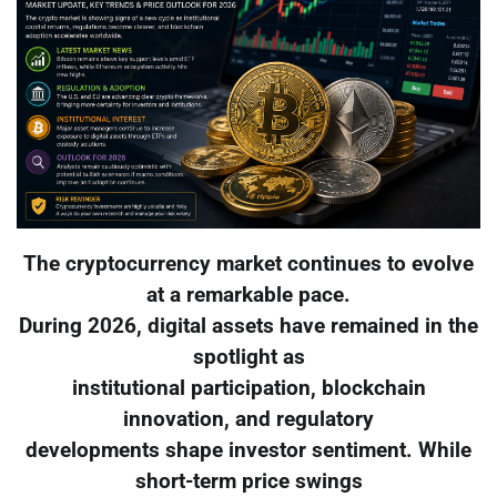
The cryptocurrency market continues to evolve
at a remarkable pace.
During 2026, digital assets have remained in the
spotlight as
institutional participation, blockchain
innovation, and regulatory
developments shape investor sentiment. While
short-term price swings