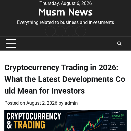
Skip
Thursday, August 6, 2026
Musm News
to
content
Everything related to business and investments
Home
Terms
Privacy
Contact
&
Policy
Us
Conditions
Cryptocurrency Trading in 2026:
What the Latest Developments Co
uld Mean for Investors
Posted on
August 2, 2026
by
admin