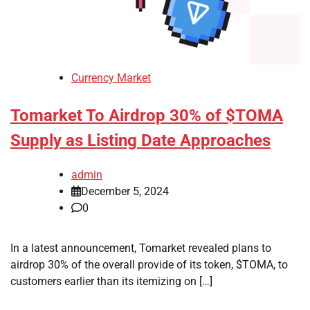
Currency Market
Tomarket To Airdrop 30% of $TOMA
Supply as Listing Date Approaches
admin
December 5, 2024
0
In a latest announcement, Tomarket revealed plans to
airdrop 30% of the overall provide of its token, $TOMA, to
customers earlier than its itemizing on […]