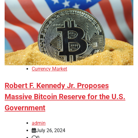
Currency Market
Robert F. Kennedy Jr. Proposes
Massive Bitcoin Reserve for the U.S.
Government
admin
July 26, 2024
0