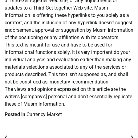
a Third-Get together Web site, or any adjustments or
updates to a Third-Get together Web site. Musm
Information is offering these hyperlinks to you solely as a
comfort, and the inclusion of any hyperlink doesn’t suggest
endorsement, approval or suggestion by Musm Information
of the positioning or any affiliation with its operators.
This text is meant for use and have to be used for
informational functions solely. It is very important do your
individual analysis and evaluation earlier than making any
materials selections associated to any of the services or
products described. This text isn’t supposed as, and shall
not be construed as, monetary recommendation.
The views and opinions expressed on this article are the
writer’s [company’s] personal and don’t essentially replicate
these of Musm Information.
Posted in
Currency Market