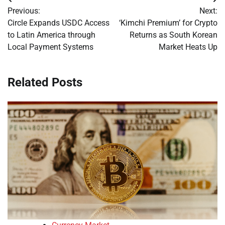
Post
Previous:
Next:
navigation
Circle Expands USDC Access
‘Kimchi Premium’ for Crypto
to Latin America through
Returns as South Korean
Local Payment Systems
Market Heats Up
Related Posts