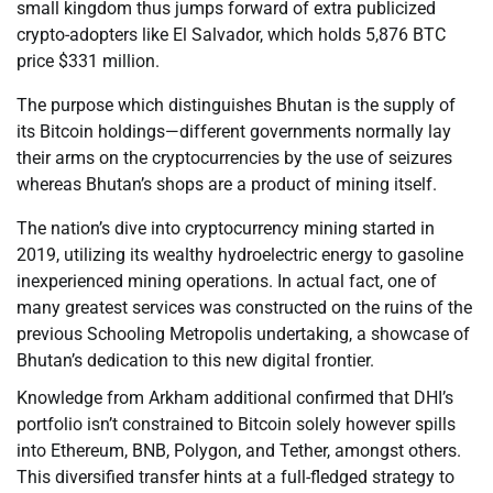
small kingdom thus jumps forward of extra publicized
crypto-adopters like El Salvador, which holds 5,876 BTC
price $331 million.
The purpose which distinguishes Bhutan is the supply of
its Bitcoin holdings—different governments normally lay
their arms on the cryptocurrencies by the use of seizures
whereas Bhutan’s shops are a product of mining itself.
The nation’s dive into cryptocurrency mining started in
2019, utilizing its wealthy hydroelectric energy to gasoline
inexperienced mining operations. In actual fact, one of
many greatest services was constructed on the ruins of the
previous Schooling Metropolis undertaking, a showcase of
Bhutan’s dedication to this new digital frontier.
Knowledge from Arkham additional confirmed that DHI’s
portfolio isn’t constrained to Bitcoin solely however spills
into Ethereum, BNB, Polygon, and Tether, amongst others.
This diversified transfer hints at a full-fledged strategy to