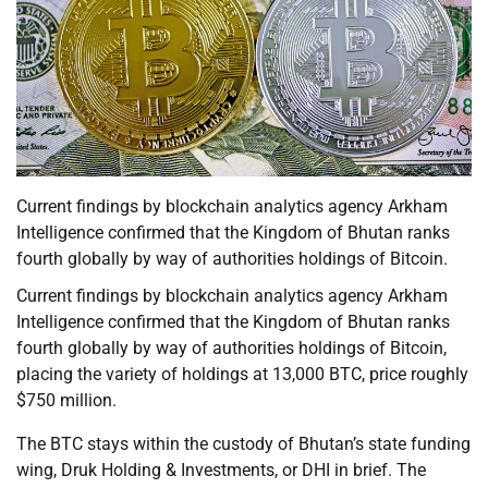
Current findings by blockchain analytics agency Arkham
Intelligence confirmed that the Kingdom of Bhutan ranks
fourth globally by way of authorities holdings of Bitcoin.
Current findings by blockchain analytics agency Arkham
Intelligence confirmed that the Kingdom of Bhutan ranks
fourth globally by way of authorities holdings of Bitcoin,
placing the variety of holdings at 13,000 BTC, price roughly
$750 million.
The BTC stays within the custody of Bhutan’s state funding
wing, Druk Holding & Investments, or DHI in brief. The