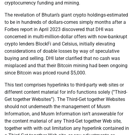
cryptocurrency funding and mining.
The revelation of Bhutan’s giant crypto holdings-estimated
to be in hundreds of dollars-comes simply months after a
Forbes report in April 2023 discovered that DHI was
concerned in multi-million-dollar offers with now-bankrupt
crypto lenders BlockFi and Celsius, initially elevating
considerations of doable losses by way of speculative
buying and selling. DHI later clarified that no cash was
misplaced and that their Bitcoin mining had been ongoing
since Bitcoin was priced round $5,000.
This text comprises hyperlinks to third-party web sites or
different content material for info functions solely (“Third-
Get together Websites”). The Third-Get together Websites
should not underneath the management of Musm
Information, and Musm Information isn’t answerable for
the content material of any Third-Get together Web site,
together with with out limitation any hyperlink contained in