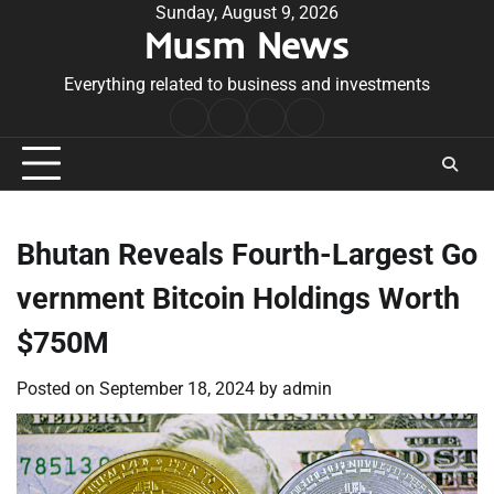
Skip
Sunday, August 9, 2026
Musm News
to
content
Everything related to business and investments
Home
Terms
Privacy
Contact
&
Policy
Us
Conditions
Bhutan Reveals Fourth-Largest Go
vernment Bitcoin Holdings Worth
$750M
Posted on
September 18, 2024
by
admin