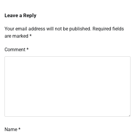
Leave a Reply
Your email address will not be published.
Required fields
are marked
*
Comment
*
Name
*