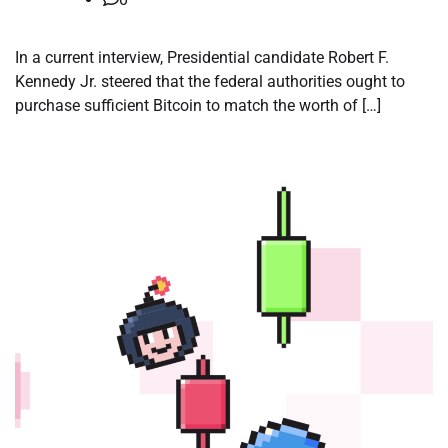
In a current interview, Presidential candidate Robert F.
Kennedy Jr. steered that the federal authorities ought to
purchase sufficient Bitcoin to match the worth of […]