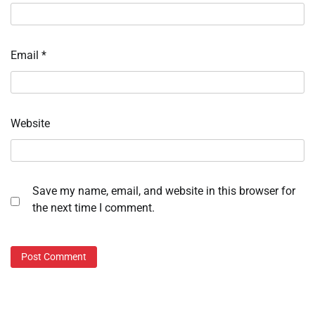
Email
*
Website
Save my name, email, and website in this browser for
the next time I comment.