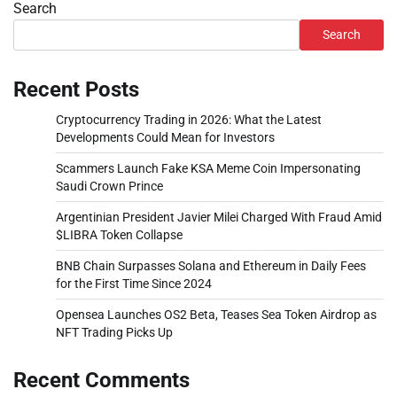
Search
Search
Recent Posts
Cryptocurrency Trading in 2026: What the Latest
Developments Could Mean for Investors
Scammers Launch Fake KSA Meme Coin Impersonating
Saudi Crown Prince
Argentinian President Javier Milei Charged With Fraud Amid
$LIBRA Token Collapse
BNB Chain Surpasses Solana and Ethereum in Daily Fees
for the First Time Since 2024
Opensea Launches OS2 Beta, Teases Sea Token Airdrop as
NFT Trading Picks Up
Recent Comments