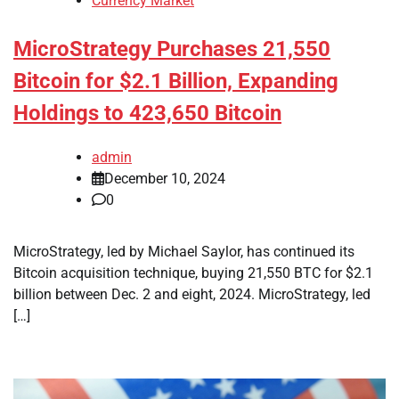
Currency Market
MicroStrategy Purchases 21,550
Bitcoin for $2.1 Billion, Expanding
Holdings to 423,650 Bitcoin
admin
December 10, 2024
0
MicroStrategy, led by Michael Saylor, has continued its
Bitcoin acquisition technique, buying 21,550 BTC for $2.1
billion between Dec. 2 and eight, 2024. MicroStrategy, led
[…]