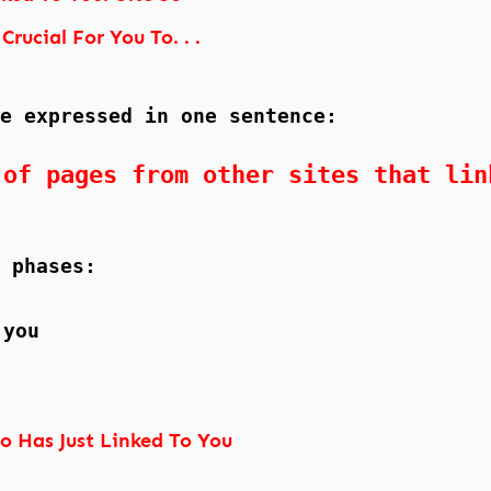
Crucial For You To. . .
e expressed in one sentence:
 of pages from other sites that lin
 phases:
 you
o Has Just Linked To You