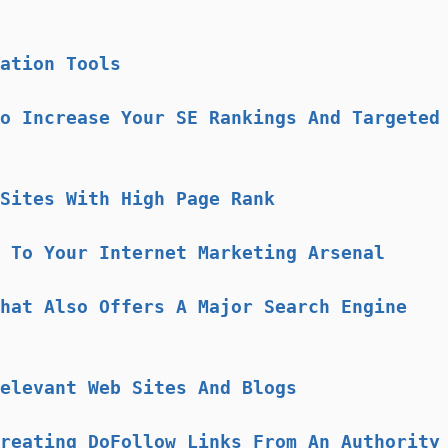
ation Tools
o Increase Your SE Rankings And Targeted
Sites With High Page Rank
 To Your Internet Marketing Arsenal
hat Also Offers A Major Search Engine
elevant Web Sites And Blogs
reating DoFollow Links From An Authority