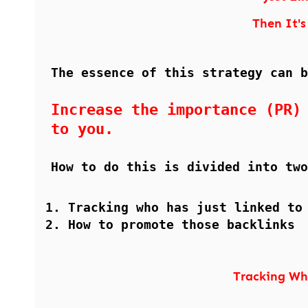
Then It's 
The essence of this strategy can b
Increase the importance (PR)
to you.
How to do this is divided into two
Tracking who has just linked to
How to promote those backlinks
Tracking Wh