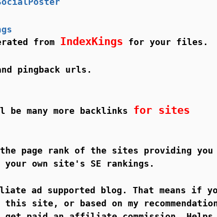
SocialPoster
ngs
IndexKings
nerated from
for your files.
and pingback urls.
for sites
ll be many more backlinks
the page rank of the sites providing you
 your own site's SE rankings.
liate ad supported blog. That means if y
 this site, or based on my recommendatio
 get paid an affiliate commission. Helps