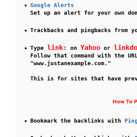
Google Alerts
Set up an alert for your own do
Trackbacks and pingbacks from y
link:
Yahoo
linkd
Type
on
or
Follow that command with the UR
"www.justanexample.com."
This is for sites that have pre
How To P
Bookmark the backlinks with
Pin