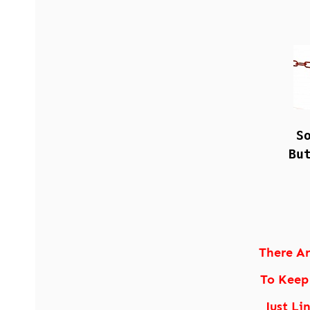
S
Bu
There A
To Keep
Just Li