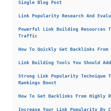
Single Blog Post
Link Popularity Research And Evalu
Powerful Link Building Resources T
Traffic
How To Quickly Get Backlinks From 
Link Building Tools You Should Add
Strong Link Popularity Technique T
Rankings Boost
How To Get Backlinks From Highly R
Increase Your Link Popularity By C