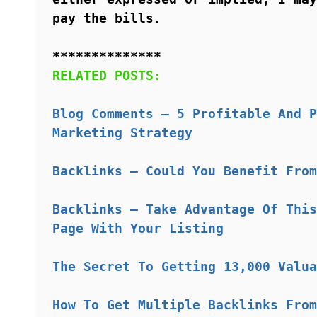
pay the bills.
**************
RELATED POSTS:
Blog Comments – 5 Profitable And P
Marketing Strategy
Backlinks – Could You Benefit From
Backlinks – Take Advantage Of This
Page With Your Listing
The Secret To Getting 13,000 Valua
How To Get Multiple Backlinks From