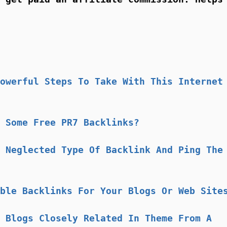
owerful Steps To Take With This Internet
 Some Free PR7 Backlinks?
 Neglected Type Of Backlink And Ping The
ble Backlinks For Your Blogs Or Web Site
 Blogs Closely Related In Theme From A