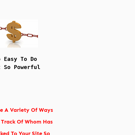
o Easy To Do
t So Powerful
re A Variety Of Ways
 Track Of Whom Has
nked To Your Site So