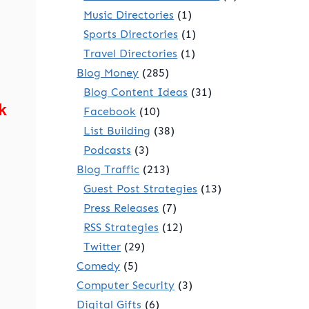
Music Directories
(1)
Sports Directories
(1)
Travel Directories
(1)
Blog Money
(285)
Blog Content Ideas
(31)
k
Facebook
(10)
List Building
(38)
Podcasts
(3)
Blog Traffic
(213)
Guest Post Strategies
(13)
Press Releases
(7)
RSS Strategies
(12)
Twitter
(29)
Comedy
(5)
Computer Security
(3)
Digital Gifts
(6)