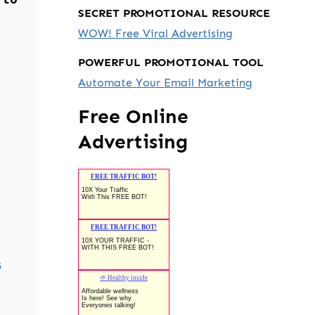
SECRET PROMOTIONAL RESOURCE
WOW! Free Viral Advertising
POWERFUL PROMOTIONAL TOOL
Automate Your Email Marketing
Free Online
Advertising
s