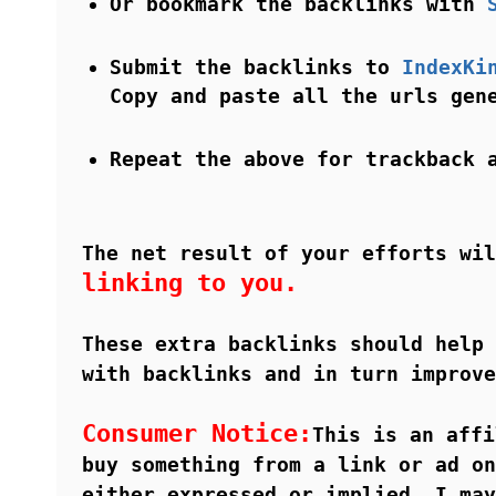
Or bookmark the backlinks with
Submit the backlinks to
IndexKi
Copy and paste all the urls ge
Repeat the above for trackback 
The net result of your efforts wi
linking to you.
These extra backlinks should help 
with backlinks and in turn improve
Consumer Notice:
This is an affi
buy something from a link or ad on
either expressed or implied, I may