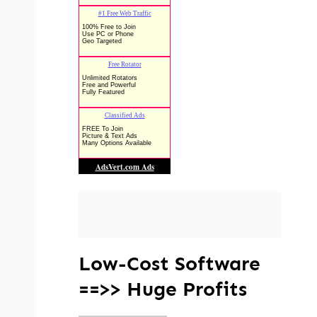
Low-Cost Software
==>> Huge Profits