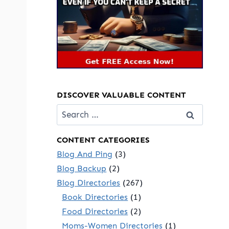
DISCOVER VALUABLE CONTENT
Search
for:
CONTENT CATEGORIES
Blog And Ping
(3)
Blog Backup
(2)
Blog Directories
(267)
Book Directories
(1)
Food Directories
(2)
Moms-Women Directories
(1)