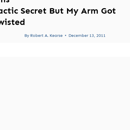
actic Secret But My Arm Got
wisted
By
Robert A. Kearse
December 13, 2011