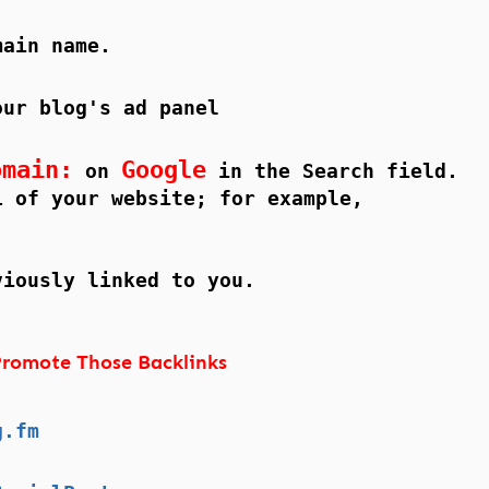
main name.
our blog's ad panel
omain:
Google
on
in the Search field.
L of your website; for example,
viously linked to you.
romote Those Backlinks
g.fm