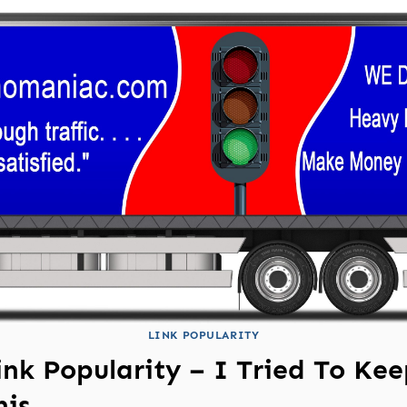
LINK POPULARITY
ink Popularity – I Tried To Ke
his