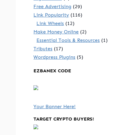
Free Advertising
(29)
Link Popularity
(116)
Link Wheels
(12)
Make Money Online
(2)
Essential Tools & Resources
(1)
Tributes
(17)
Wordpress Plugins
(5)
EZBANEX CODE
Your Banner Here!
TARGET CRYPTO BUYERS!