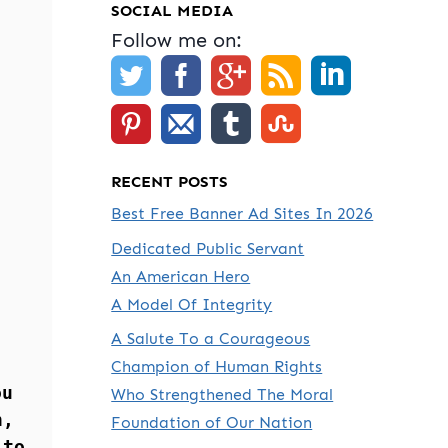
SOCIAL MEDIA
Follow me on:
RECENT POSTS
Best Free Banner Ad Sites In 2026
Dedicated Public Servant
An American Hero
A Model Of Integrity
A Salute To a Courageous
Champion of Human Rights
ou
Who Strengthened The Moral
n,
Foundation of Our Nation
 to