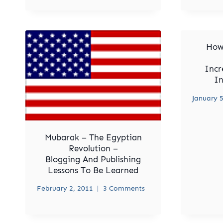
How
Incr
In
January 5
Mubarak – The Egyptian
Revolution –
Blogging And Publishing
Lessons To Be Learned
February 2, 2011
3 Comments