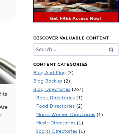
DISCOVER VALUABLE CONTENT
Search
for:
CONTENT CATEGORIES
Blog And Ping
(3)
Blog Backup
(2)
Blog Directories
(267)
its
Book Directories
(1)
t
Food Directories
(2)
 Are
s
Moms-Women Directories
(1)
Music Directories
(1)
Sports Directories
(1)