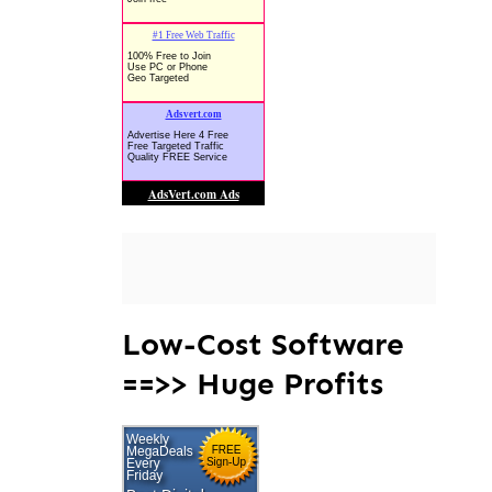
Low-Cost Software
==>> Huge Profits