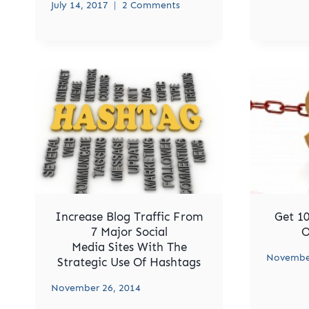
July 14, 2017
2 Comments
Increase Blog Traffic From
Get 10
7 Major Social
O
Media Sites With The
November
Strategic Use Of Hashtags
November 26, 2014