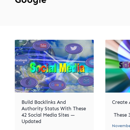
Build Backlinks And
Create 
Authority Status With These
42 Social Media Sites —
These 3
Updated
November