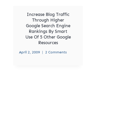
Increase Blog Traffic
Through Higher
Google Search Engine
Rankings By Smart
Use Of 5 Other Google
Resources
April 2, 2009
2 Comments