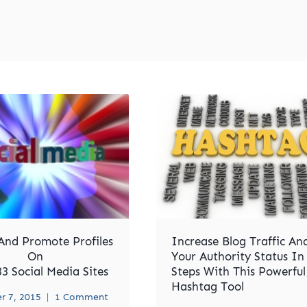
And Promote Profiles
Increase Blog Traffic An
On
Your Authority Status In
3 Social Media Sites
Steps With This Powerful
Hashtag Tool
 7, 2015
1 Comment