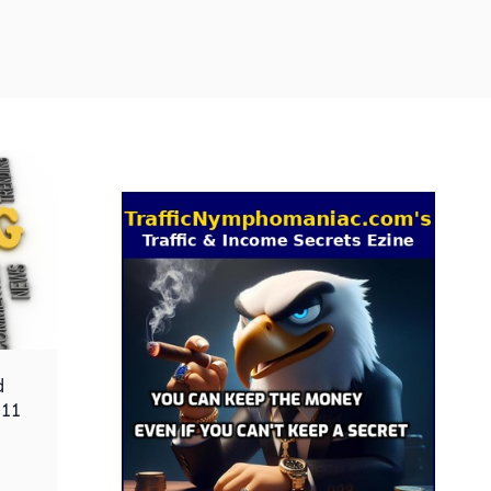
d
 11