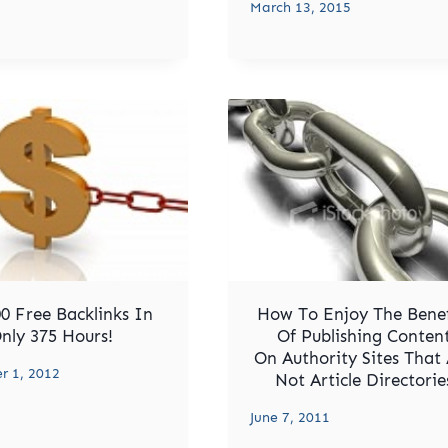
March 13, 2015
0 Free Backlinks In
How To Enjoy The Benef
nly 375 Hours!
Of Publishing Conten
On Authority Sites That
 1, 2012
Not Article Directorie
June 7, 2011