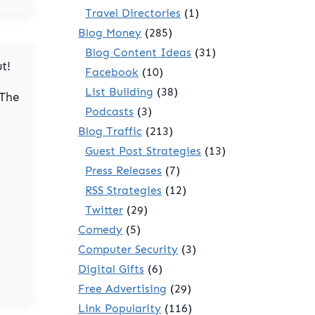
Travel Directories
(1)
Blog Money
(285)
Blog Content Ideas
(31)
t!
Facebook
(10)
List Building
(38)
 The
Podcasts
(3)
Blog Traffic
(213)
Guest Post Strategies
(13)
Press Releases
(7)
RSS Strategies
(12)
Twitter
(29)
Comedy
(5)
Computer Security
(3)
Digital Gifts
(6)
Free Advertising
(29)
Link Popularity
(116)