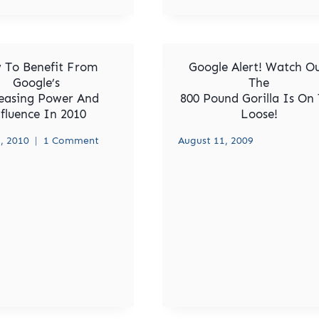
 To Benefit From
Google Alert! Watch Ou
Google’s
The
easing Power And
800 Pound Gorilla Is On
fluence In 2010
Loose!
, 2010
1 Comment
August 11, 2009