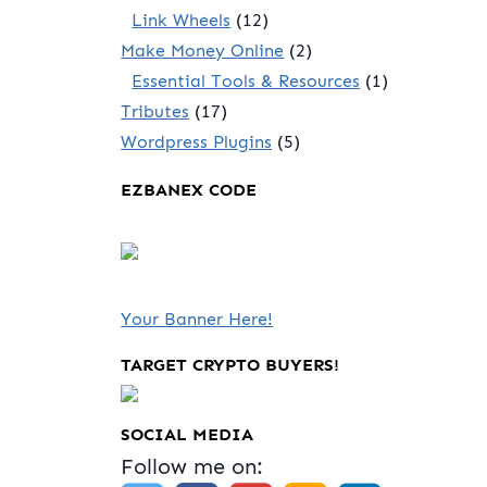
Link Wheels
(12)
Make Money Online
(2)
Essential Tools & Resources
(1)
Tributes
(17)
Wordpress Plugins
(5)
EZBANEX CODE
Your Banner Here!
TARGET CRYPTO BUYERS!
SOCIAL MEDIA
Follow me on: