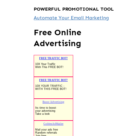
POWERFUL PROMOTIONAL TOOL
Automate Your Email Marketing
Free Online
Advertising