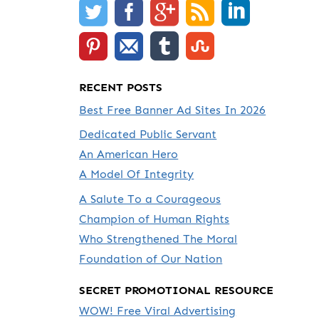
RECENT POSTS
Best Free Banner Ad Sites In 2026
Dedicated Public Servant
An American Hero
A Model Of Integrity
A Salute To a Courageous
Champion of Human Rights
Who Strengthened The Moral
Foundation of Our Nation
SECRET PROMOTIONAL RESOURCE
WOW! Free Viral Advertising