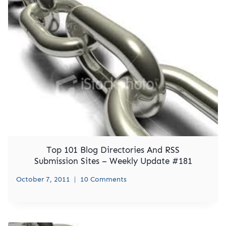
Top 101 Blog Directories And RSS
Submission Sites – Weekly Update #181
October 7, 2011
10 Comments