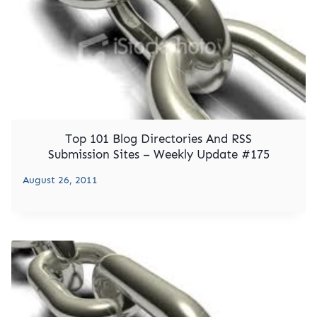
Top 101 Blog Directories And RSS
Submission Sites – Weekly Update #175
August 26, 2011