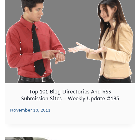
Top 101 Blog Directories And RSS
Submission Sites – Weekly Update #185
November 18, 2011