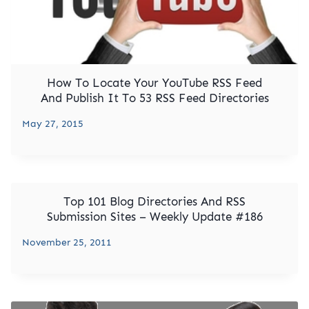
How To Locate Your YouTube RSS Feed
And Publish It To 53 RSS Feed Directories
May 27, 2015
Top 101 Blog Directories And RSS
Submission Sites – Weekly Update #186
November 25, 2011