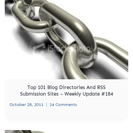
Top 101 Blog Directories And RSS
Submission Sites – Weekly Update #184
October 28, 2011
24 Comments