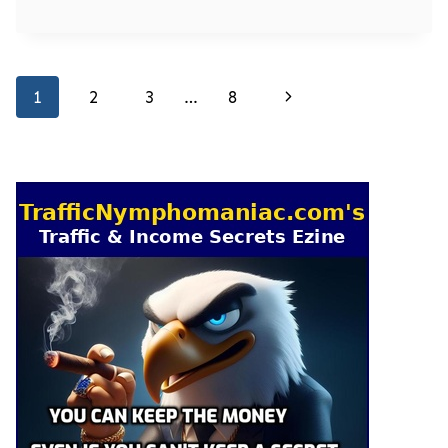
Page
Next
1
2
3
…
8
navigation
Page