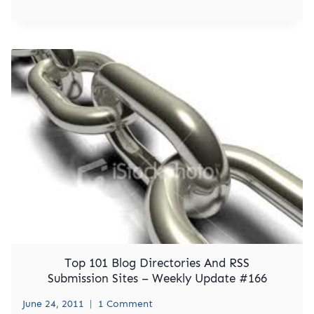
Top 101 Blog Directories And RSS
Submission Sites – Weekly Update #166
June 24, 2011
1 Comment