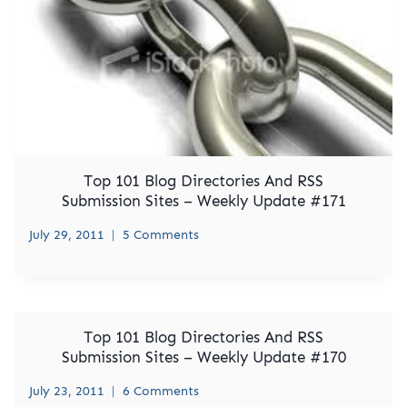
Top 101 Blog Directories And RSS
Submission Sites – Weekly Update #171
July 29, 2011
5 Comments
Top 101 Blog Directories And RSS
Submission Sites – Weekly Update #170
July 23, 2011
6 Comments