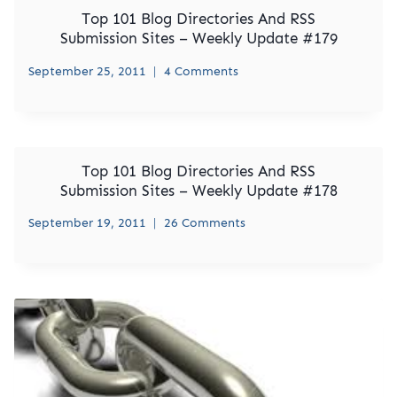
Top 101 Blog Directories And RSS
Submission Sites – Weekly Update #179
September 25, 2011
4 Comments
Top 101 Blog Directories And RSS
Submission Sites – Weekly Update #178
September 19, 2011
26 Comments