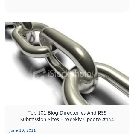
Top 101 Blog Directories And RSS
Submission Sites – Weekly Update #164
June 10, 2011