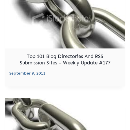
Top 101 Blog Directories And RSS
Submission Sites – Weekly Update #177
September 9, 2011