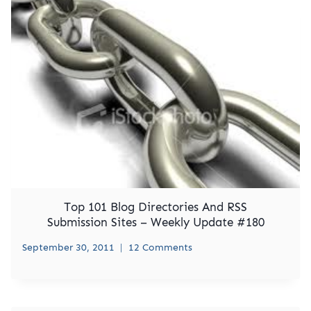
Top 101 Blog Directories And RSS
Submission Sites – Weekly Update #180
September 30, 2011
12 Comments