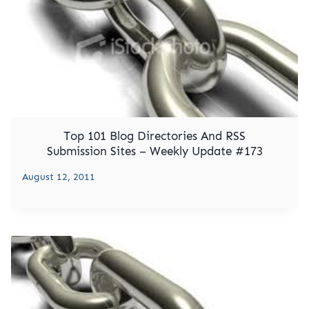
Top 101 Blog Directories And RSS
Submission Sites – Weekly Update #173
August 12, 2011