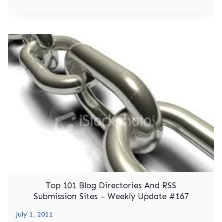
Top 101 Blog Directories And RSS
Submission Sites – Weekly Update #167
July 1, 2011