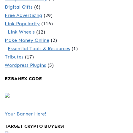
Digital Gifts
(6)
Free Advertising
(29)
Link Popularity
(116)
Link Wheels
(12)
Make Money Online
(2)
Essential Tools & Resources
(1)
Tributes
(17)
Wordpress Plugins
(5)
EZBANEX CODE
Your Banner Here!
TARGET CRYPTO BUYERS!