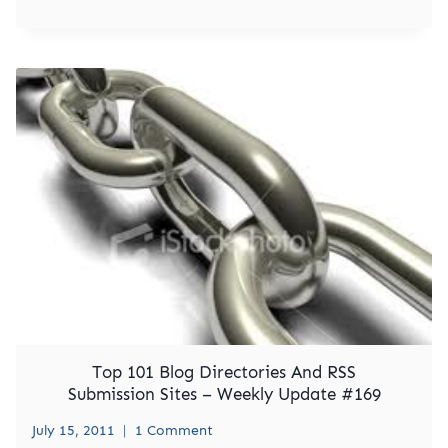
Top 101 Blog Directories And RSS
Submission Sites – Weekly Update #169
July 15, 2011
1 Comment