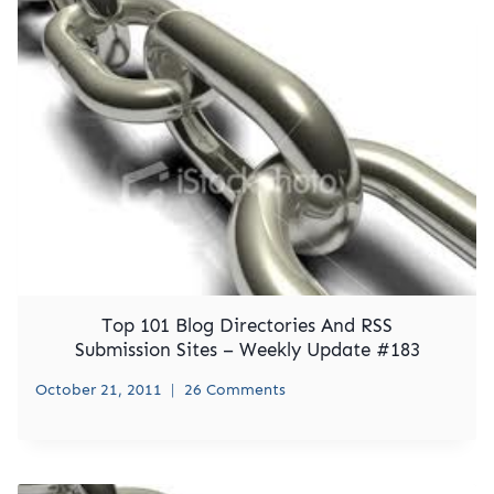
Top 101 Blog Directories And RSS
Submission Sites – Weekly Update #183
October 21, 2011
26 Comments