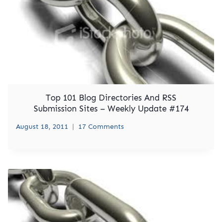
Top 101 Blog Directories And RSS
Submission Sites – Weekly Update #174
August 18, 2011
17 Comments