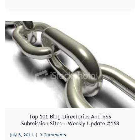
Top 101 Blog Directories And RSS
Submission Sites – Weekly Update #168
July 8, 2011
3 Comments