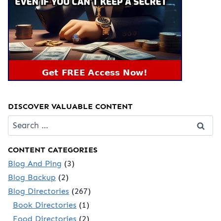
DISCOVER VALUABLE CONTENT
Search
for:
CONTENT CATEGORIES
Blog And Ping
(3)
Blog Backup
(2)
Blog Directories
(267)
Book Directories
(1)
Food Directories
(2)