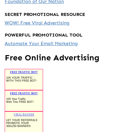
Foundation of Our Nation
SECRET PROMOTIONAL RESOURCE
WOW! Free Viral Advertising
POWERFUL PROMOTIONAL TOOL
Automate Your Email Marketing
Free Online Advertising