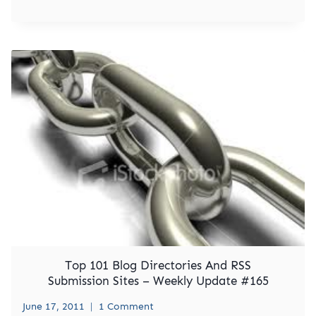
Top 101 Blog Directories And RSS
Submission Sites – Weekly Update #165
June 17, 2011
1 Comment