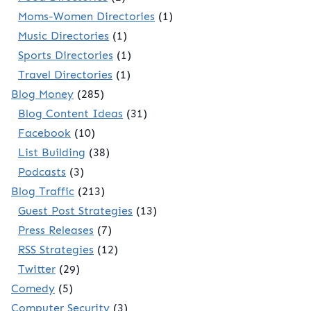
Moms-Women Directories
(1)
Music Directories
(1)
Sports Directories
(1)
Travel Directories
(1)
Blog Money
(285)
Blog Content Ideas
(31)
Facebook
(10)
List Building
(38)
Podcasts
(3)
Blog Traffic
(213)
Guest Post Strategies
(13)
Press Releases
(7)
RSS Strategies
(12)
Twitter
(29)
Comedy
(5)
Computer Security
(3)