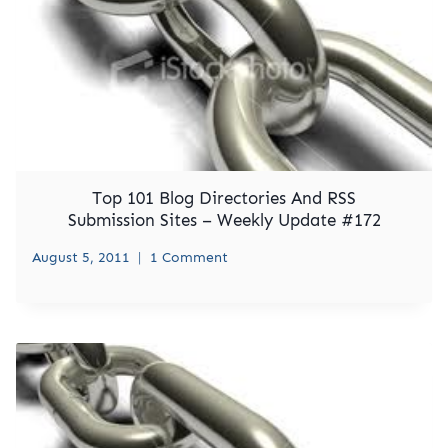
Top 101 Blog Directories And RSS
Submission Sites – Weekly Update #172
August 5, 2011
1 Comment