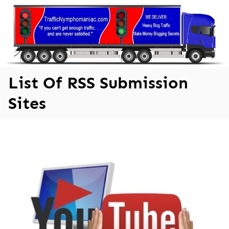
Skip
to
content
List Of RSS Submission
Sites