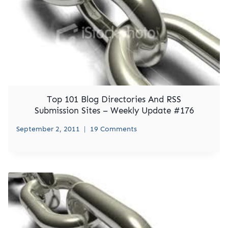
Top 101 Blog Directories And RSS
Submission Sites – Weekly Update #176
September 2, 2011
19 Comments