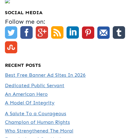
SOCIAL MEDIA
Follow me on:
RECENT POSTS
Best Free Banner Ad Sites In 2026
Dedicated Public Servant
An American Hero
A Model Of Integrity
A Salute To a Courageous
Champion of Human Rights
Who Strengthened The Moral