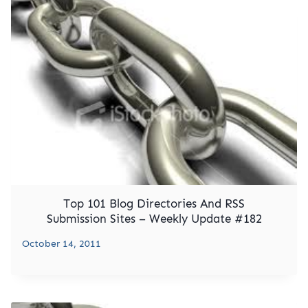
Top 101 Blog Directories And RSS
Submission Sites – Weekly Update #182
October 14, 2011