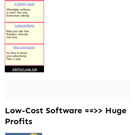
Low-Cost Software ==>> Huge
Profits