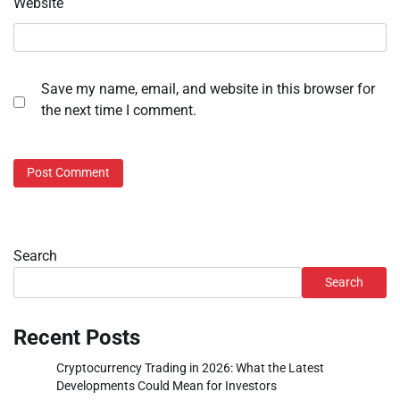
Website
Save my name, email, and website in this browser for
the next time I comment.
Search
Search
Recent Posts
Cryptocurrency Trading in 2026: What the Latest
Developments Could Mean for Investors