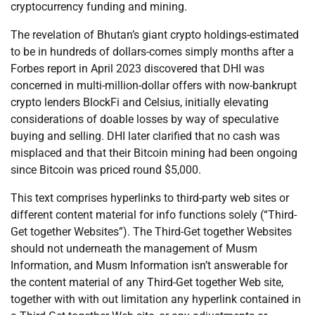
cryptocurrency funding and mining.
The revelation of Bhutan’s giant crypto holdings-estimated
to be in hundreds of dollars-comes simply months after a
Forbes report in April 2023 discovered that DHI was
concerned in multi-million-dollar offers with now-bankrupt
crypto lenders BlockFi and Celsius, initially elevating
considerations of doable losses by way of speculative
buying and selling. DHI later clarified that no cash was
misplaced and that their Bitcoin mining had been ongoing
since Bitcoin was priced round $5,000.
This text comprises hyperlinks to third-party web sites or
different content material for info functions solely (“Third-
Get together Websites”). The Third-Get together Websites
should not underneath the management of Musm
Information, and Musm Information isn’t answerable for
the content material of any Third-Get together Web site,
together with with out limitation any hyperlink contained in