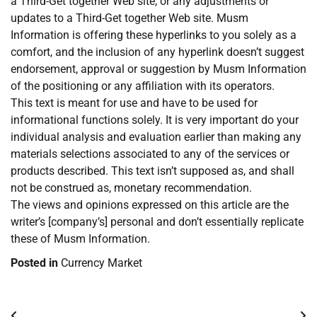
a Third-Get together Web site, or any adjustments or
updates to a Third-Get together Web site. Musm
Information is offering these hyperlinks to you solely as a
comfort, and the inclusion of any hyperlink doesn’t suggest
endorsement, approval or suggestion by Musm Information
of the positioning or any affiliation with its operators.
This text is meant for use and have to be used for
informational functions solely. It is very important do your
individual analysis and evaluation earlier than making any
materials selections associated to any of the services or
products described. This text isn’t supposed as, and shall
not be construed as, monetary recommendation.
The views and opinions expressed on this article are the
writer’s [company’s] personal and don’t essentially replicate
these of Musm Information.
Posted in
Currency Market