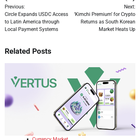
Post
Previous:
Next:
navigation
Circle Expands USDC Access
‘Kimchi Premium’ for Crypto
to Latin America through
Returns as South Korean
Local Payment Systems
Market Heats Up
Related Posts
Currency Market