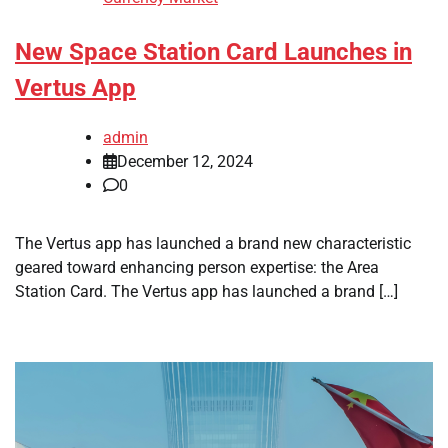
New Space Station Card Launches in
Vertus App
admin
December 12, 2024
0
The Vertus app has launched a brand new characteristic
geared toward enhancing person expertise: the Area
Station Card. The Vertus app has launched a brand […]