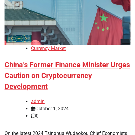
Currency Market
China’s Former Finance Minister Urges
Caution on Cryptocurrency
Development
admin
October 1, 2024
0
On the latest 2024 Tsinghua Wudaokou Chief Economists