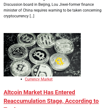
Discussion board in Beijing, Lou Jiwei-former finance
minister of China requires warning to be taken concerning
cryptocurrency […]
Currency Market
Altcoin Market Has Entered
Reaccumulation Stage, According to