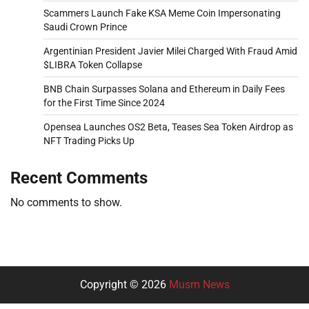
Scammers Launch Fake KSA Meme Coin Impersonating
Saudi Crown Prince
Argentinian President Javier Milei Charged With Fraud Amid
$LIBRA Token Collapse
BNB Chain Surpasses Solana and Ethereum in Daily Fees
for the First Time Since 2024
Opensea Launches OS2 Beta, Teases Sea Token Airdrop as
NFT Trading Picks Up
Recent Comments
No comments to show.
Copyright © 2026
Musm News