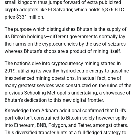
small kingdom thus jumps forward of extra publicized
crypto-adopters like El Salvador, which holds 5,876 BTC
price $331 million.
The purpose which distinguishes Bhutan is the supply of
its Bitcoin holdings—different governments normally lay
their arms on the cryptocurrencies by the use of seizures
whereas Bhutan’s shops are a product of mining itself.
The nation’s dive into cryptocurrency mining started in
2019, utilizing its wealthy hydroelectric energy to gasoline
inexperienced mining operations. In actual fact, one of
many greatest services was constructed on the ruins of the
previous Schooling Metropolis undertaking, a showcase of
Bhutan’s dedication to this new digital frontier.
Knowledge from Arkham additional confirmed that DHI’s
portfolio isn’t constrained to Bitcoin solely however spills
into Ethereum, BNB, Polygon, and Tether, amongst others.
This diversified transfer hints at a full-fledged strategy to