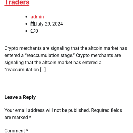
Traders
admin
July 29, 2024
0
Crypto merchants are signaling that the altcoin market has
entered a “reaccumulation stage.” Crypto merchants are
signaling that the altcoin market has entered a
“reaccumulation […]
Leave a Reply
Your email address will not be published.
Required fields
are marked
*
Comment
*