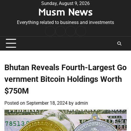
Skip
Sunday, August 9, 2026
Musm News
to
content
Everything related to business and investments
Home
Terms
Privacy
Contact
&
Policy
Us
Conditions
Bhutan Reveals Fourth-Largest Go
vernment Bitcoin Holdings Worth
$750M
Posted on
September 18, 2024
by
admin