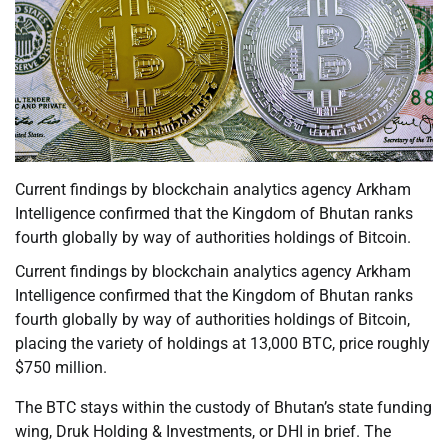
Current findings by blockchain analytics agency Arkham
Intelligence confirmed that the Kingdom of Bhutan ranks
fourth globally by way of authorities holdings of Bitcoin.
Current findings by blockchain analytics agency Arkham
Intelligence confirmed that the Kingdom of Bhutan ranks
fourth globally by way of authorities holdings of Bitcoin,
placing the variety of holdings at 13,000 BTC, price roughly
$750 million.
The BTC stays within the custody of Bhutan’s state funding
wing, Druk Holding & Investments, or DHI in brief. The