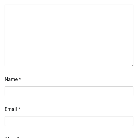
Name
*
Email
*