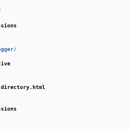
/
ssions
ogger/
tive
-directory.html
ssions