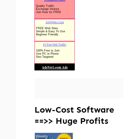
Low-Cost Software
==>> Huge Profits