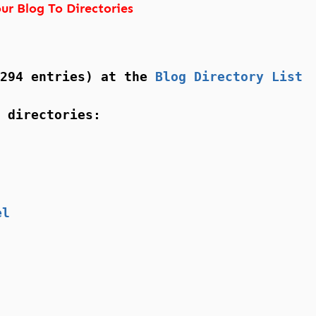
ur Blog To Directories
(294 entries) at the
Blog Directory List
 directories:
el