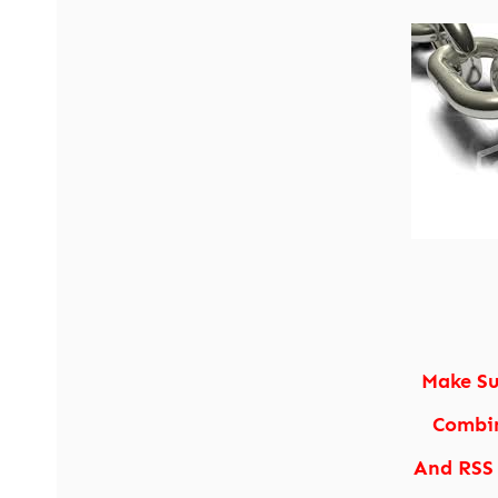
Make Su
Combin
And RSS