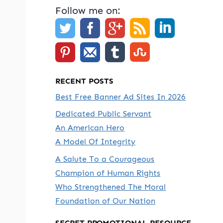
Follow me on:
RECENT POSTS
Best Free Banner Ad Sites In 2026
Dedicated Public Servant
An American Hero
A Model Of Integrity
A Salute To a Courageous
Champion of Human Rights
Who Strengthened The Moral
Foundation of Our Nation
SECRET PROMOTIONAL RESOURCE