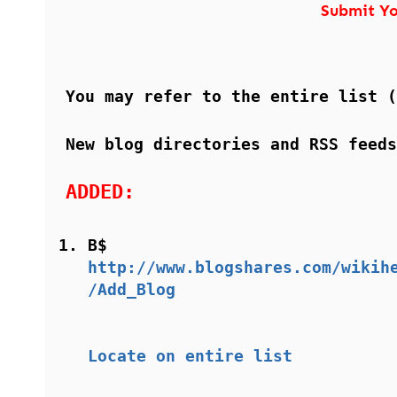
Submit Yo
You may refer to the entire list 
New blog directories and RSS feeds
ADDED:
B$
http://www.blogshares.com/wikih
/Add_Blog
Locate on entire list