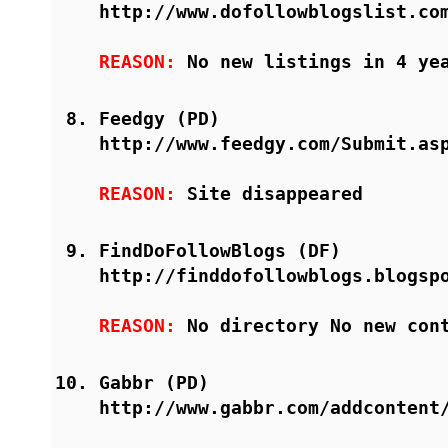
http://www.dofollowblogslist.co
REASON:
No new listings in 4 ye
Feedgy (PD)
http://www.feedgy.com/Submit.as
REASON:
Site disappeared
FindDoFollowBlogs (DF)
http://finddofollowblogs.blogsp
REASON:
No directory No new con
Gabbr (PD)
http://www.gabbr.com/addcontent