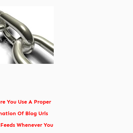
re You Use A Proper
ation Of Blog Urls
 Feeds Whenever You