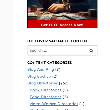
DISCOVER VALUABLE CONTENT
Search
for:
CONTENT CATEGORIES
Blog And Ping
(3)
Blog Backup
(2)
Blog Directories
(267)
Book Directories
(1)
Food Directories
(2)
Moms-Women Directories
(1)