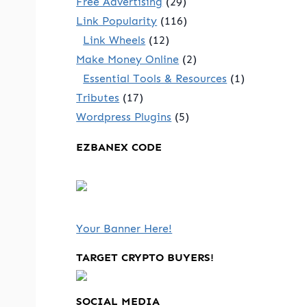
Free Advertising
(29)
Link Popularity
(116)
Link Wheels
(12)
Make Money Online
(2)
Essential Tools & Resources
(1)
Tributes
(17)
Wordpress Plugins
(5)
EZBANEX CODE
Your Banner Here!
TARGET CRYPTO BUYERS!
SOCIAL MEDIA