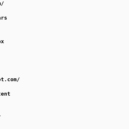
m/
ars
px
ot.com/
tent
/