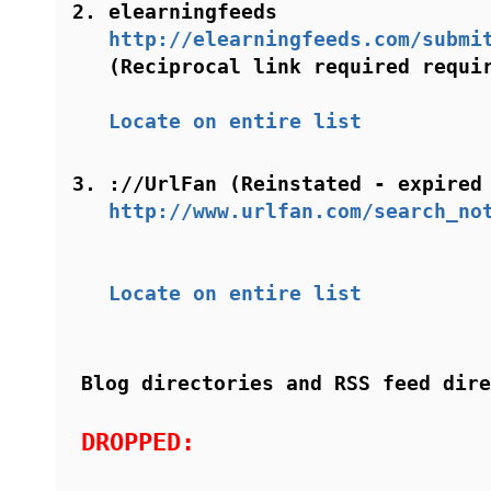
elearningfeeds
http://elearningfeeds.com/submi
(Reciprocal link required requi
Locate on entire list
://UrlFan (Reinstated - expired
http://www.urlfan.com/search_no
Locate on entire list
Blog directories and RSS feed dire
DROPPED: