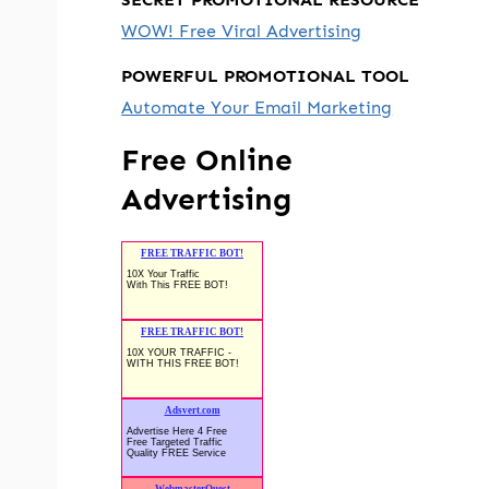
WOW! Free Viral Advertising
POWERFUL PROMOTIONAL TOOL
Automate Your Email Marketing
Free Online
Advertising