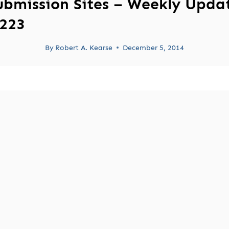
ubmission Sites – Weekly Upda
223
By
Robert A. Kearse
December 5, 2014