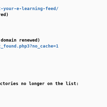
t-your-e-learning-feed/
red)
 domain renewed)
t_found.php3?no_cache=1
ctories no longer on the list: