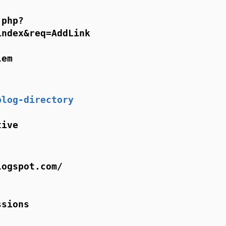
.php?
index&req=AddLink
lem
blog-directory
tive
logspot.com/
ssions