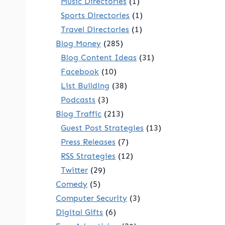
Music Directories
(1)
Sports Directories
(1)
Travel Directories
(1)
Blog Money
(285)
Blog Content Ideas
(31)
Facebook
(10)
List Building
(38)
Podcasts
(3)
Blog Traffic
(213)
Guest Post Strategies
(13)
Press Releases
(7)
RSS Strategies
(12)
Twitter
(29)
Comedy
(5)
Computer Security
(3)
Digital Gifts
(6)