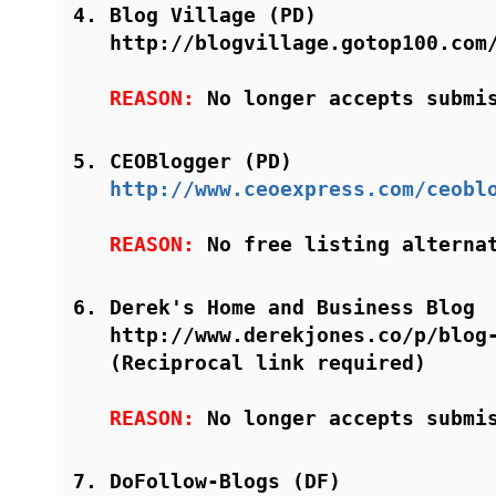
Blog Village (PD)
http://blogvillage.gotop100.com
REASON:
No longer accepts submi
CEOBlogger (PD)
http://www.ceoexpress.com/ceobl
REASON:
No free listing alterna
Derek's Home and Business Blog
http://www.derekjones.co/p/blog
(Reciprocal link required)
REASON:
No longer accepts submi
DoFollow-Blogs (DF)