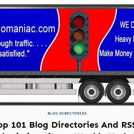
BLOG DIRECTORIES
op 101 Blog Directories And RS