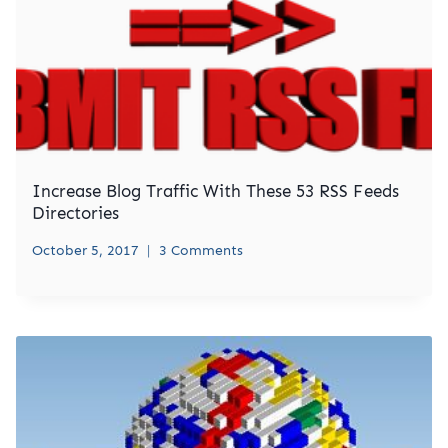
Increase Blog Traffic With These 53 RSS Feeds
Directories
October 5, 2017
3 Comments