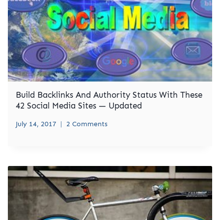
Build Backlinks And Authority Status With These
42 Social Media Sites — Updated
July 14, 2017
2 Comments