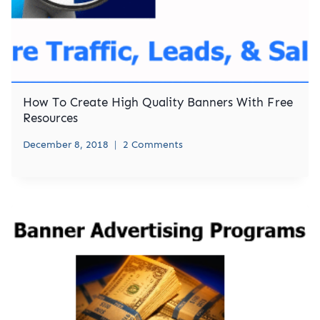
How To Create High Quality Banners With Free
Resources
December 8, 2018
2 Comments