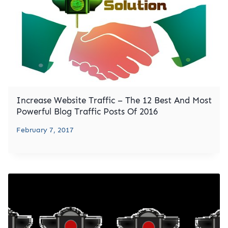
Increase Website Traffic – The 12 Best And Most
Powerful Blog Traffic Posts Of 2016
February 7, 2017