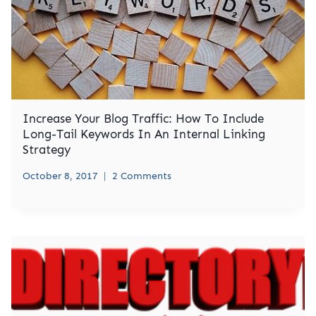
Increase Your Blog Traffic: How To Include
Long-Tail Keywords In An Internal Linking
Strategy
October 8, 2017
2 Comments