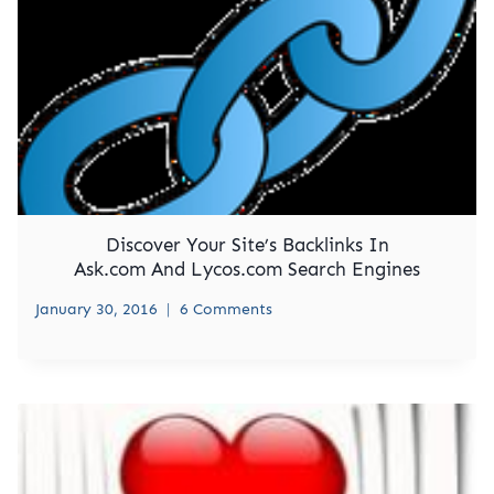
Discover Your Site’s Backlinks In
Ask.com And Lycos.com Search Engines
January 30, 2016
6 Comments