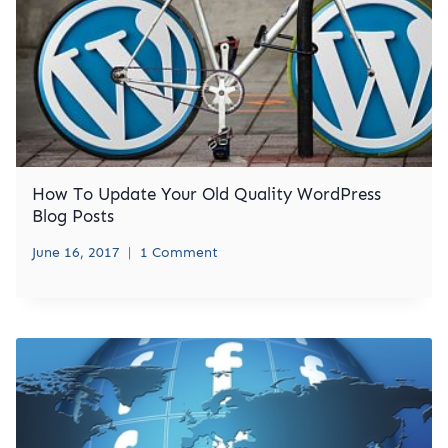
How To Update Your Old Quality WordPress
Blog Posts
June 16, 2017
1 Comment