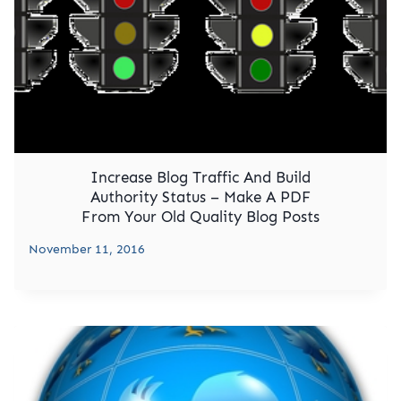
Increase Blog Traffic And Build
Authority Status – Make A PDF
From Your Old Quality Blog Posts
November 11, 2016