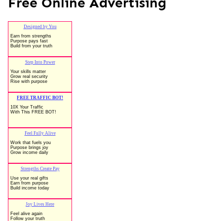
Free Online Advertising