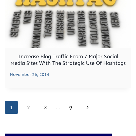
Increase Blog Traffic From 7 Major Social
Media Sites With The Strategic Use Of Hashtags
November 26, 2014
Page
Next
1
2
3
…
9
navigation
Page