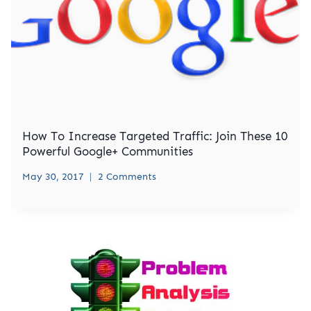
How To Increase Targeted Traffic: Join These 10
Powerful Google+ Communities
May 30, 2017
2 Comments