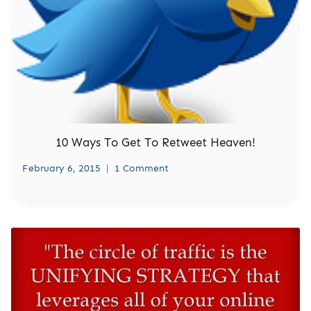
10 Ways To Get To Retweet Heaven!
February 6, 2015
1 Comment