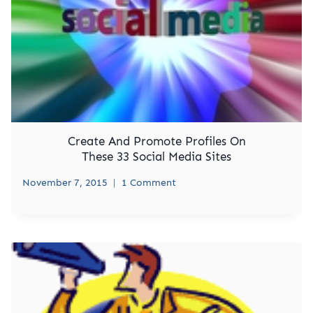
Create And Promote Profiles On
These 33 Social Media Sites
November 7, 2015
1 Comment