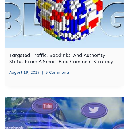
Targeted Traffic, Backlinks, And Authority
Status From A Smart Blog Comment Strategy
August 19, 2017
5 Comments