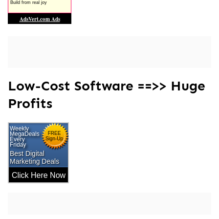
Low-Cost Software ==>> Huge
Profits