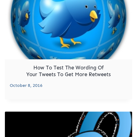
How To Test The Wording Of
Your Tweets To Get More Retweets
October 8, 2016