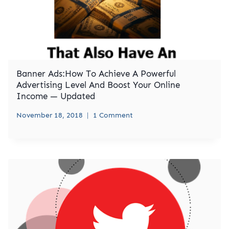
Banner Ads:How To Achieve A Powerful
Advertising Level And Boost Your Online
Income — Updated
November 18, 2018
1 Comment