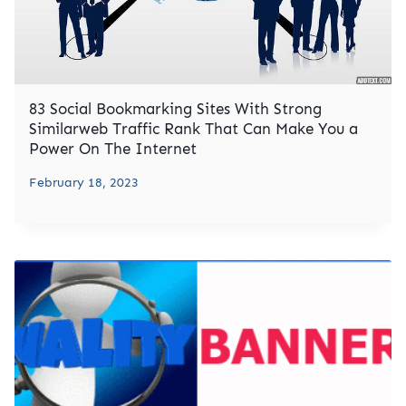
83 Social Bookmarking Sites With Strong
Similarweb Traffic Rank That Can Make You a
Power On The Internet
February 18, 2023