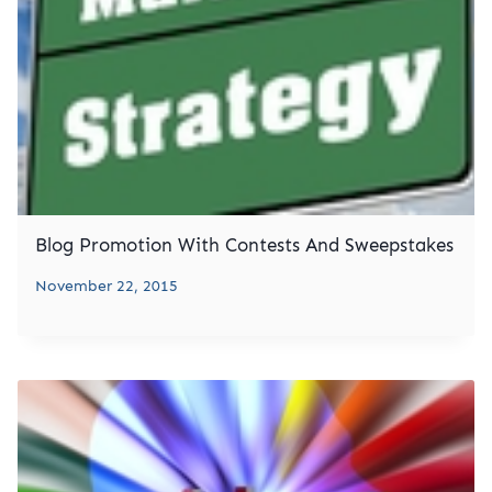
Blog Promotion With Contests And Sweepstakes
November 22, 2015