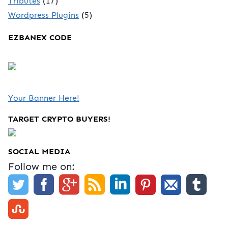
Tributes
(17)
Wordpress Plugins
(5)
EZBANEX CODE
Your Banner Here!
TARGET CRYPTO BUYERS!
SOCIAL MEDIA
Follow me on: