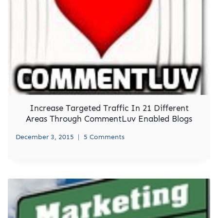
Increase Targeted Traffic In 21 Different
Areas Through CommentLuv Enabled Blogs
December 3, 2015
5 Comments