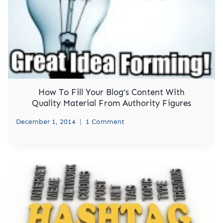
How To Fill Your Blog’s Content With
Quality Material From Authority Figures
December 1, 2014
1 Comment