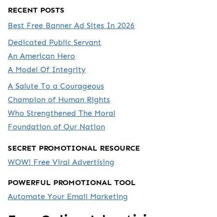
RECENT POSTS
Best Free Banner Ad Sites In 2026
Dedicated Public Servant
An American Hero
A Model Of Integrity
A Salute To a Courageous
Champion of Human Rights
Who Strengthened The Moral
Foundation of Our Nation
SECRET PROMOTIONAL RESOURCE
WOW! Free Viral Advertising
POWERFUL PROMOTIONAL TOOL
Automate Your Email Marketing