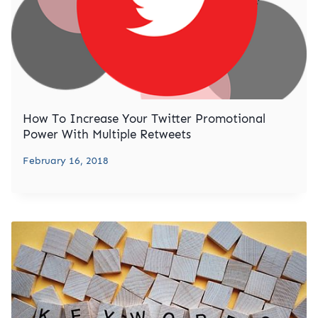
How To Increase Your Twitter Promotional
Power With Multiple Retweets
February 16, 2018