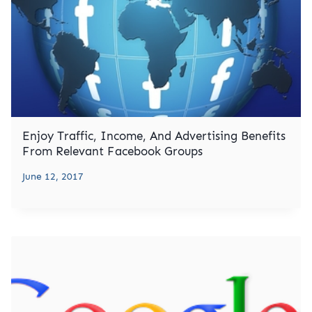
Enjoy Traffic, Income, And Advertising Benefits
From Relevant Facebook Groups
June 12, 2017