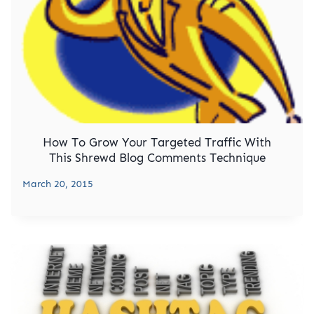
How To Grow Your Targeted Traffic With
This Shrewd Blog Comments Technique
March 20, 2015