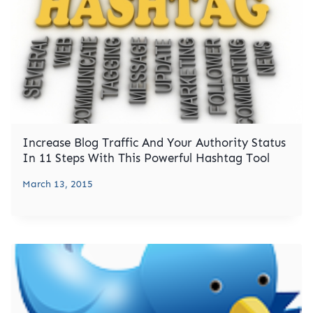
Increase Blog Traffic And Your Authority Status
In 11 Steps With This Powerful Hashtag Tool
March 13, 2015