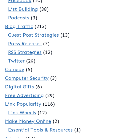
Facebook
(10)
List Building
(38)
Podcasts
(3)
Blog Traffic
(213)
Guest Post Strategies
(13)
Press Releases
(7)
RSS Strategies
(12)
Twitter
(29)
Comedy
(5)
Computer Security
(3)
Digital Gifts
(6)
Free Advertising
(29)
Link Popularity
(116)
Link Wheels
(12)
Make Money Online
(2)
Essential Tools & Resources
(1)