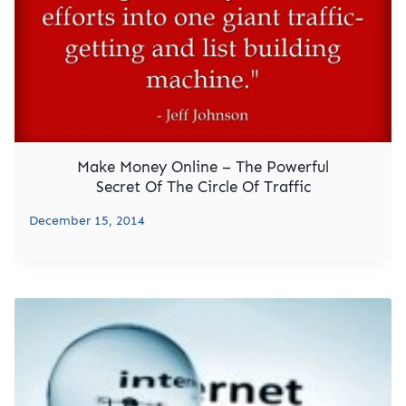
Make Money Online – The Powerful
Secret Of The Circle Of Traffic
December 15, 2014