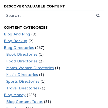
DISCOVER VALUABLE CONTENT
Search
for:
CONTENT CATEGORIES
Blog And Ping
(3)
Blog Backup
(2)
Blog Directories
(267)
Book Directories
(1)
Food Directories
(2)
Moms-Women Directories
(1)
Music Directories
(1)
Sports Directories
(1)
Travel Directories
(1)
Blog Money
(285)
Blog Content Ideas
(31)